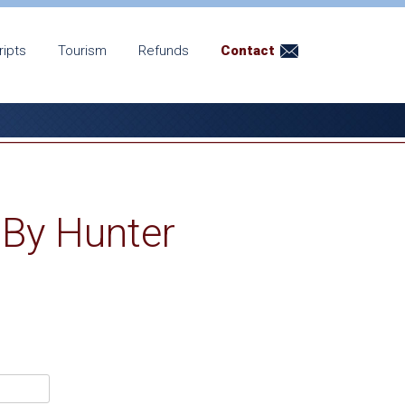
ripts
Tourism
Refunds
Contact
 By Hunter