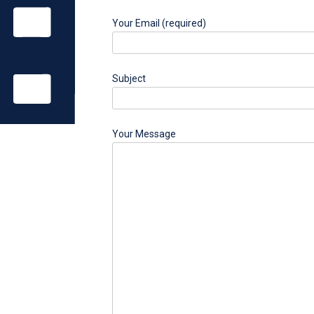
Your Email (required)
Subject
Your Message