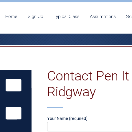
Home
Sign Up
Typical Class
Assumptions
Sc
Contact Pen It
Ridgway
Your Name (required)