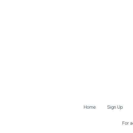
Home
Sign Up
For a