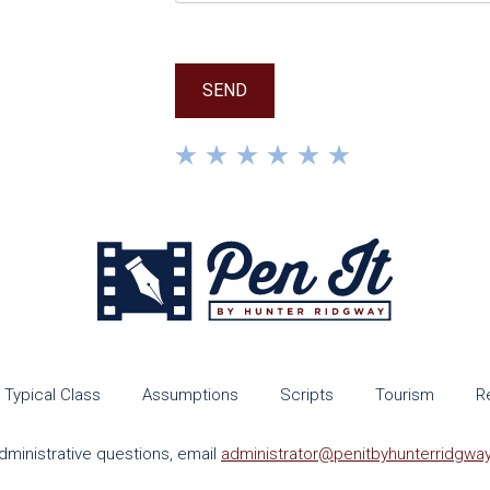
Typical Class
Assumptions
Scripts
Tourism
R
dministrative questions, email
administrator@penitbyhunterridgwa