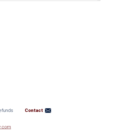
efunds
Contact
y.com