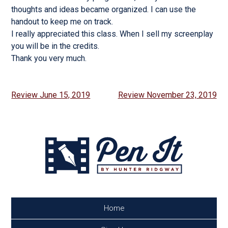
thoughts and ideas became organized. I can use the
handout to keep me on track.
I really appreciated this class. When I sell my screenplay
you will be in the credits.
Thank you very much.
Post
Review June 15, 2019
Review November 23, 2019
navigation
Home