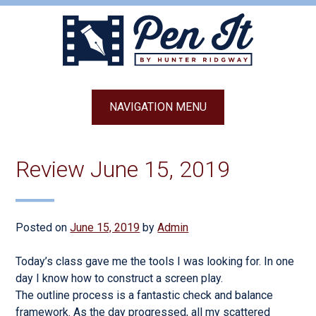
Skip
to
content
NAVIGATION MENU
Review June 15, 2019
Posted on
June 15, 2019
by
Admin
Today’s class gave me the tools I was looking for. In one
day I know how to construct a screen play.
The outline process is a fantastic check and balance
framework. As the day progressed, all my scattered