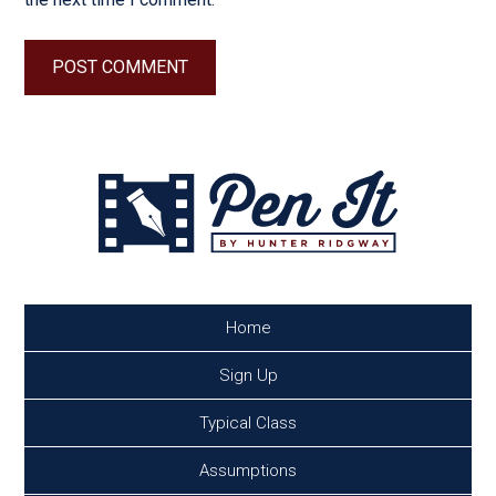
Home
Sign Up
Typical Class
Assumptions