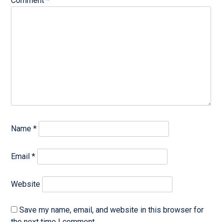
Comment
*
Name
*
Email
*
Website
Save my name, email, and website in this browser for
the next time I comment.