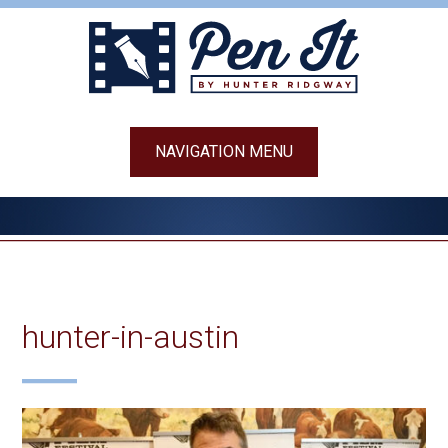
Skip
to
content
NAVIGATION MENU
hunter-in-austin