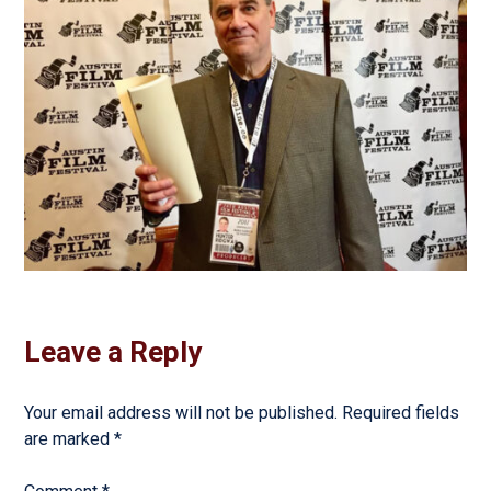
Leave a Reply
Your email address will not be published.
Required fields
are marked
*