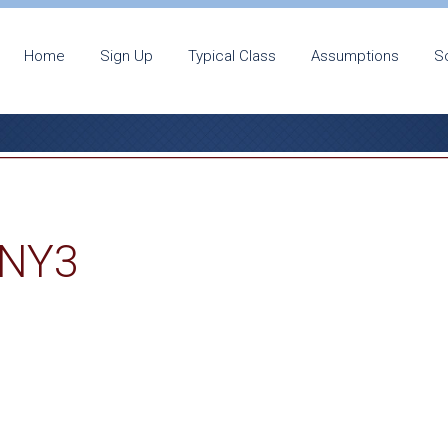
Home
Sign Up
Typical Class
Assumptions
S
-NY3