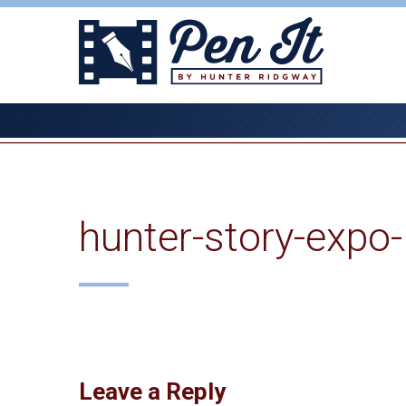
Skip
to
content
hunter-story-expo
Leave a Reply