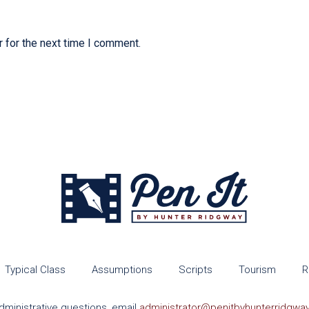
 for the next time I comment.
Typical Class
Assumptions
Scripts
Tourism
R
dministrative questions, email
administrator@penitbyhunterridgwa