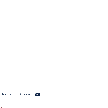
efunds
Contact
y.com