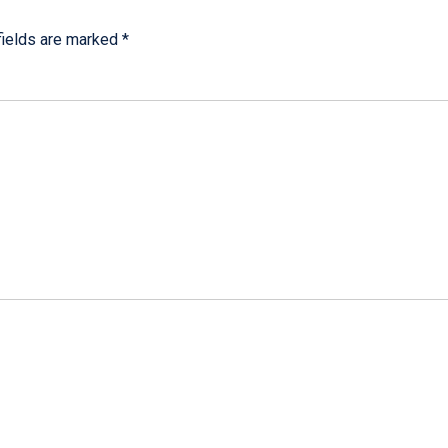
fields are marked
*