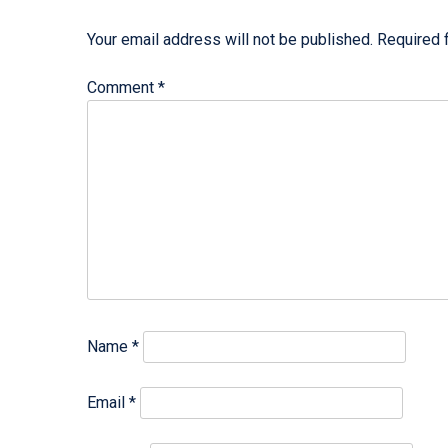
Your email address will not be published.
Required 
Comment
*
Name
*
Email
*