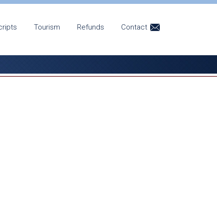
cripts
Tourism
Refunds
Contact