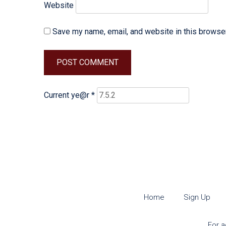
Website
Save my name, email, and website in this browser
Current ye@r
*
Home
Sign Up
For a