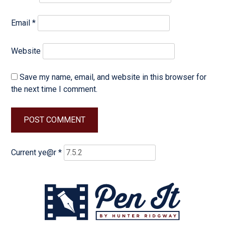
Email
*
Website
Save my name, email, and website in this browser for
the next time I comment.
Current ye@r
*