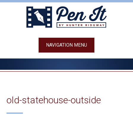
Skip
to
content
NAVIGATION MENU
old-statehouse-outside