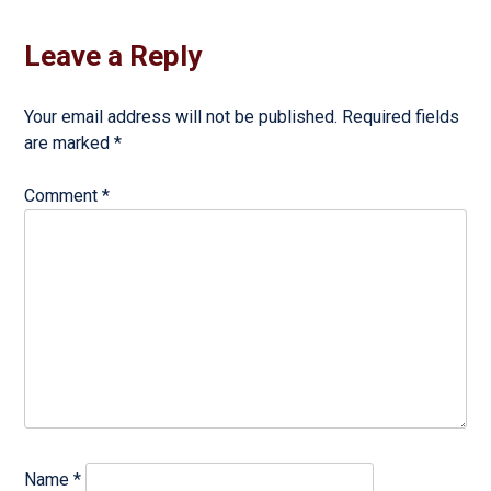
Leave a Reply
Your email address will not be published.
Required fields
are marked
*
Comment
*
Name
*