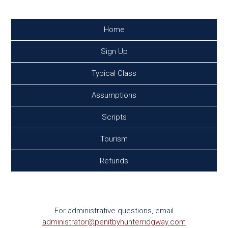
Home
Sign Up
Typical Class
Assumptions
Scripts
Tourism
Refunds
Contact
For administrative questions, email
administrator@penitbyhunterridgway.com