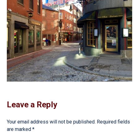
Leave a Reply
Your email address will not be published.
Required fields
are marked
*