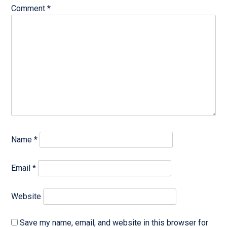
Comment
*
Name
*
Email
*
Website
Save my name, email, and website in this browser for