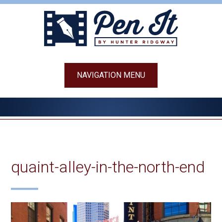
Skip
to
content
NAVIGATION MENU
quaint-alley-in-the-north-end