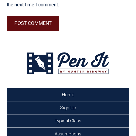
the next time I comment.
Home
Sign Up
Typical Class
Assumptions