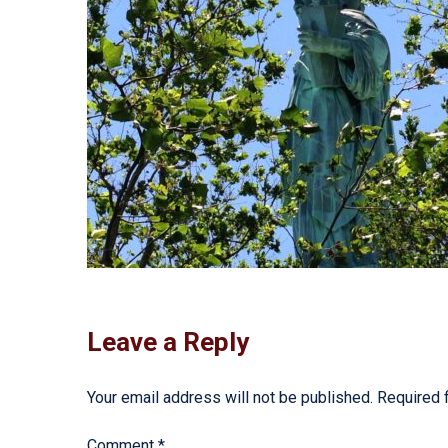
Leave a Reply
Your email address will not be published.
Required 
Comment
*