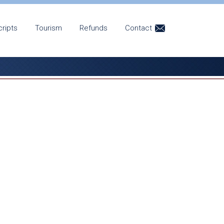
cripts
Tourism
Refunds
Contact