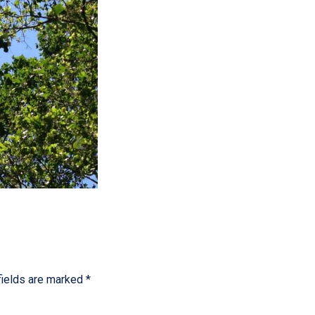
fields are marked
*