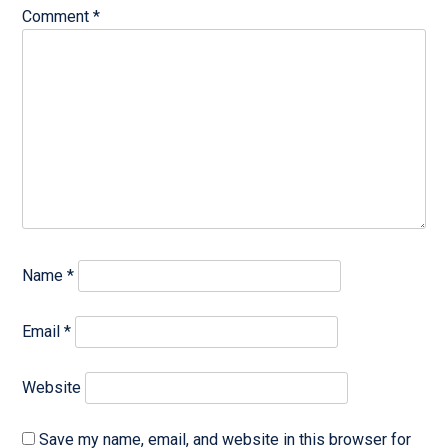
Comment
*
Name
*
Email
*
Website
Save my name, email, and website in this browser for