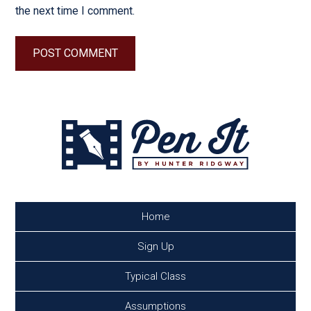
the next time I comment.
Home
Sign Up
Typical Class
Assumptions