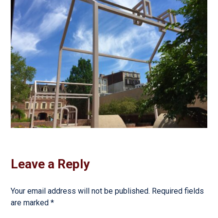
Leave a Reply
Your email address will not be published.
Required fields
are marked
*