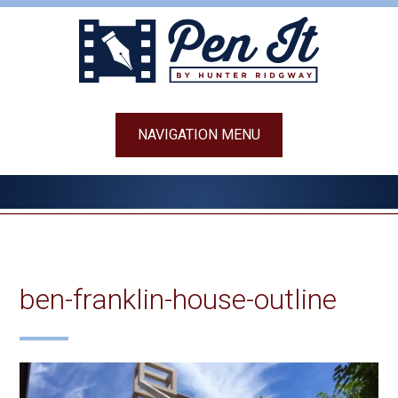
Skip
to
content
NAVIGATION MENU
ben-franklin-house-outline