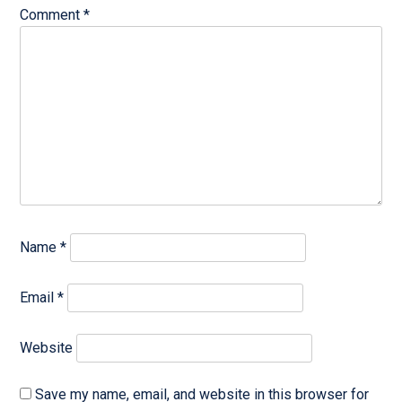
Comment
*
Name
*
Email
*
Website
Save my name, email, and website in this browser for