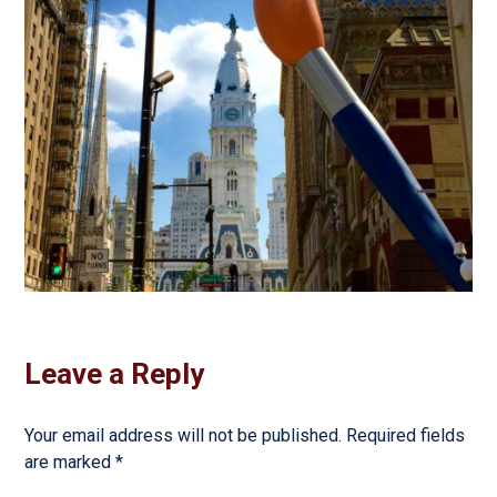
Leave a Reply
Your email address will not be published.
Required fields
are marked
*