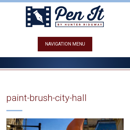
Skip
to
content
NAVIGATION MENU
paint-brush-city-hall