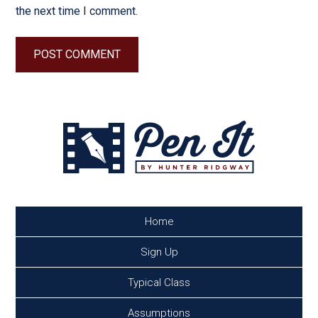
the next time I comment.
Home
Sign Up
Typical Class
Assumptions