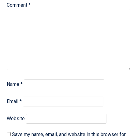
Comment
*
Name
*
Email
*
Website
Save my name, email, and website in this browser for