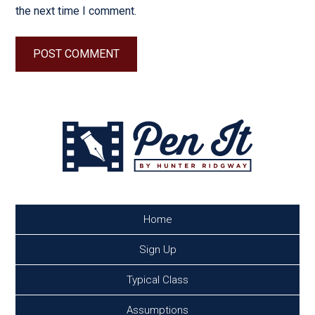
the next time I comment.
Home
Sign Up
Typical Class
Assumptions