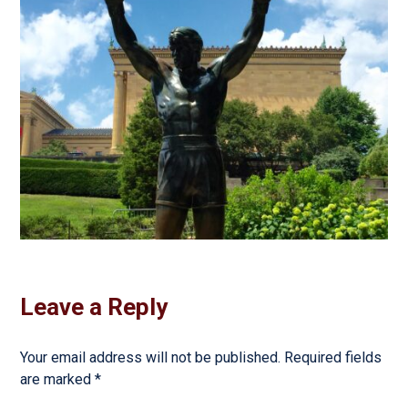
Leave a Reply
Your email address will not be published.
Required fields
are marked
*