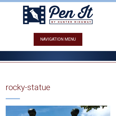
Skip
to
content
NAVIGATION MENU
rocky-statue