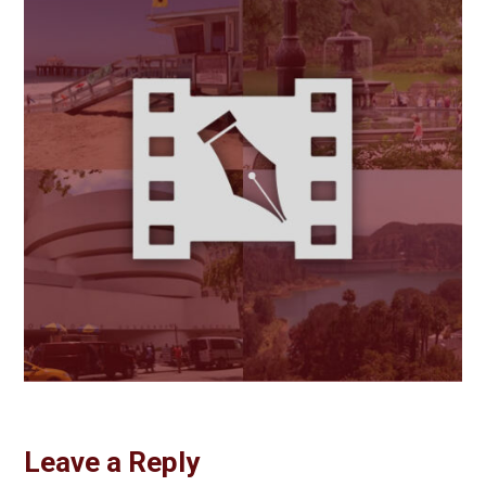
Leave a Reply