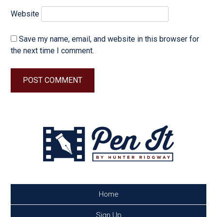
Website
Save my name, email, and website in this browser for
the next time I comment.
Home
Sign Up