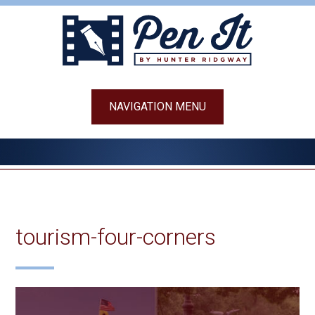
Skip
to
content
NAVIGATION MENU
tourism-four-corners