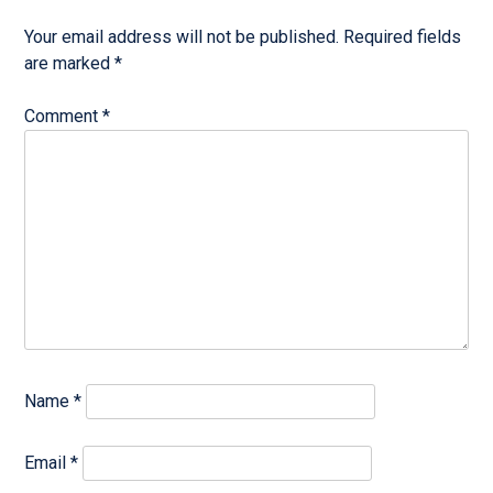
Your email address will not be published.
Required fields
are marked
*
Comment
*
Name
*
Email
*