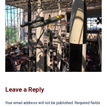
Leave a Reply
Your email address will not be published.
Required fields