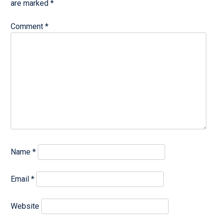
are marked
*
Comment
*
Name
*
Email
*
Website