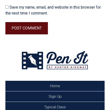
Save my name, email, and website in this browser for
the next time I comment.
Home
Sign Up
Typical Class