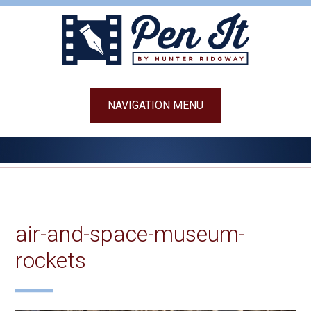
Skip
to
content
NAVIGATION MENU
air-and-space-museum-
rockets