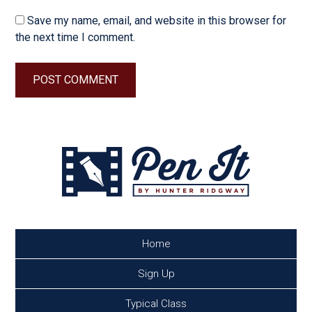
Save my name, email, and website in this browser for
the next time I comment.
Home
Sign Up
Typical Class