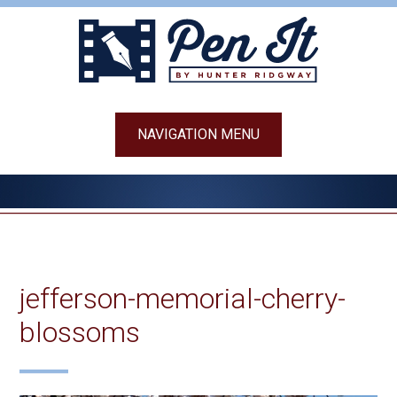
Skip
to
content
NAVIGATION MENU
jefferson-memorial-cherry-
blossoms