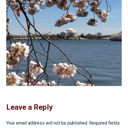
Leave a Reply
Your email address will not be published.
Required fields