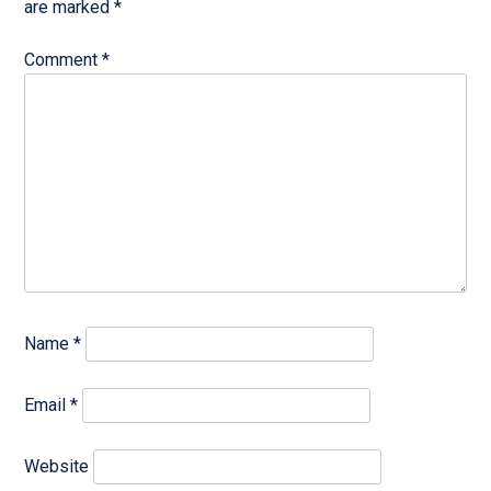
are marked
*
Comment
*
Name
*
Email
*
Website